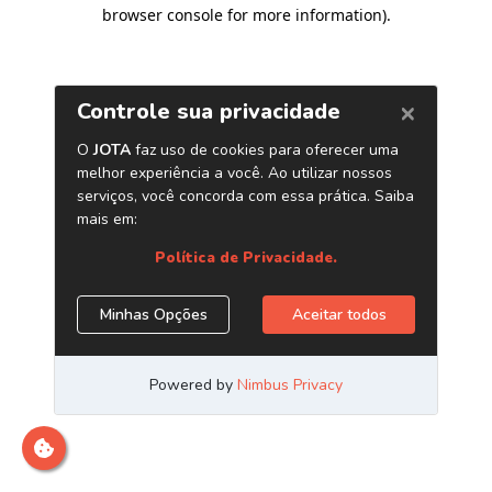
browser console for more information)
.