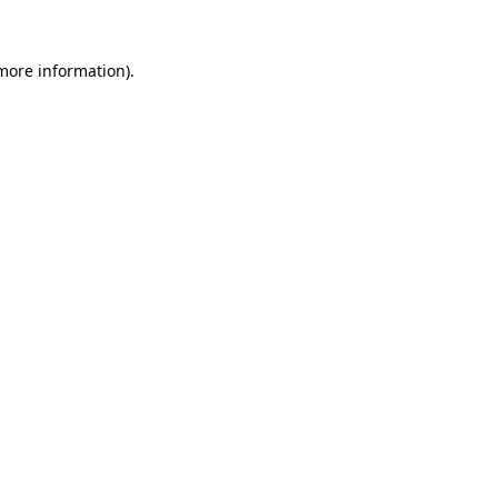
 more information)
.