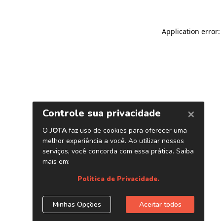
Application error