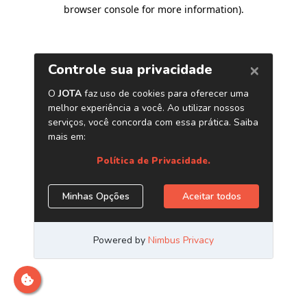
browser console for more information)
.