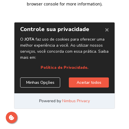
browser console for more information)
.