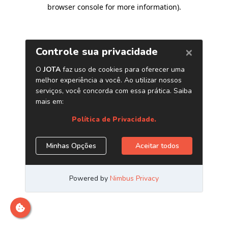
browser console for more information)
.