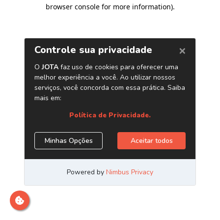
browser console for more information)
.