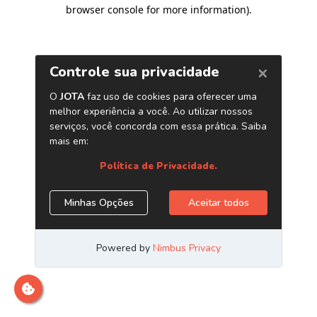
browser console for more information)
.