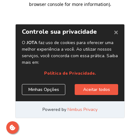
browser console for more information)
.