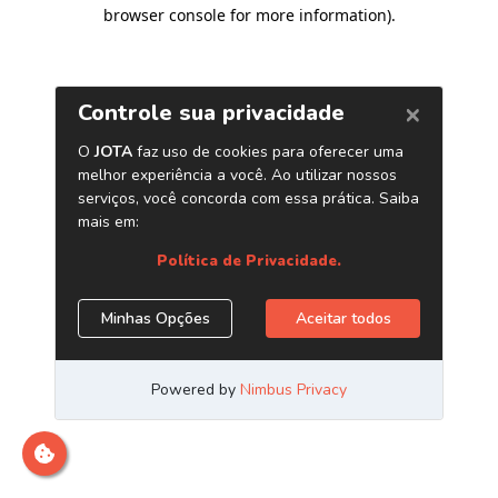
browser console for more information)
.