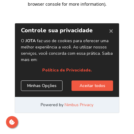
browser console for more information)
.