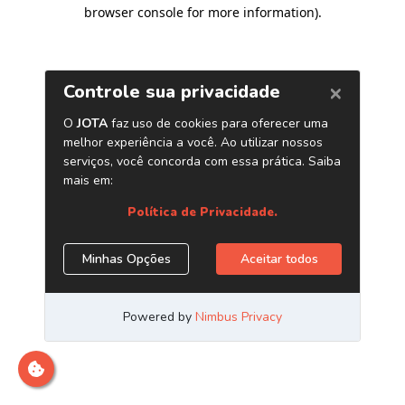
browser console for more information)
.