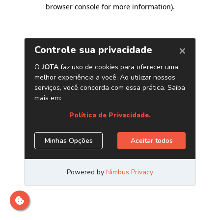
browser console for more information)
.