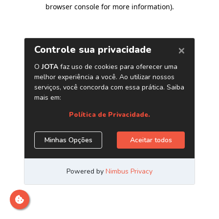
browser console for more information)
.