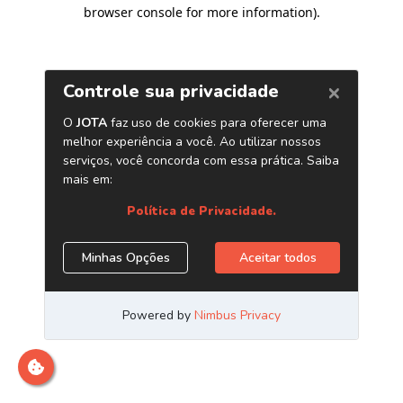
browser console for more information)
.