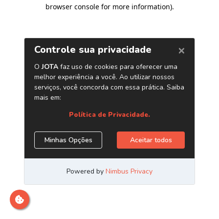
browser console for more information)
.