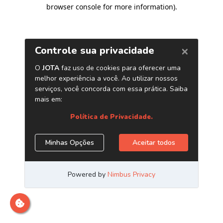
browser console for more information)
.