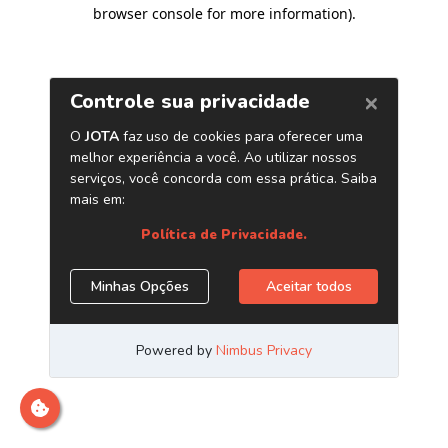
browser console for more information)
.