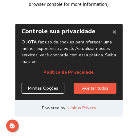
browser console for more information)
.