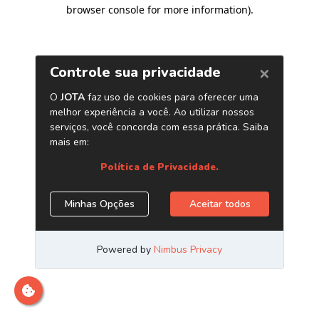
browser console for more information)
.