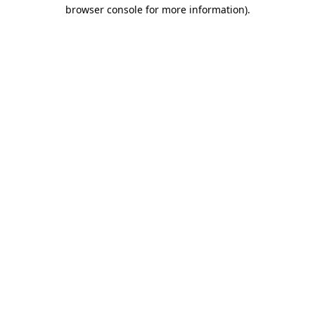
browser console for more information)
.