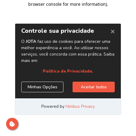
browser console for more information)
.