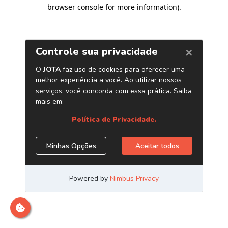
browser console for more information)
.