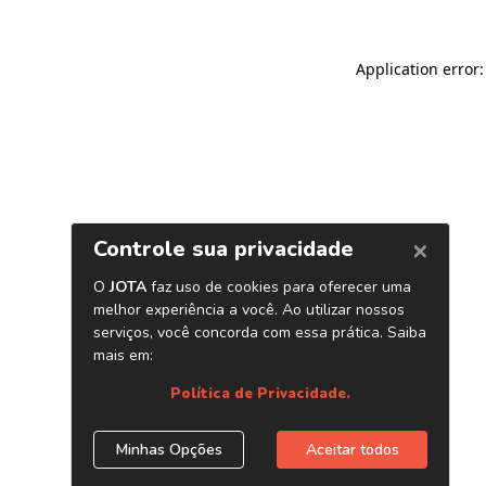
Application error