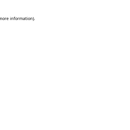
 more information)
.