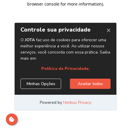
browser console for more information)
.