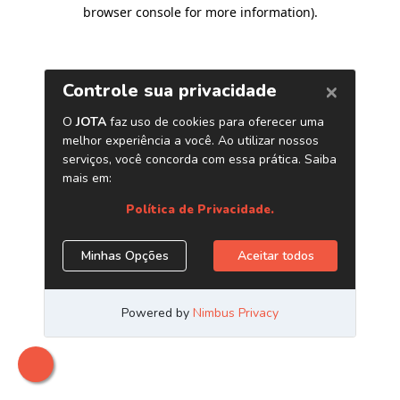
browser console for more information)
.