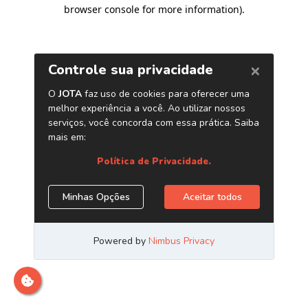
browser console for more information)
.