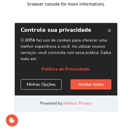
browser console for more information)
.