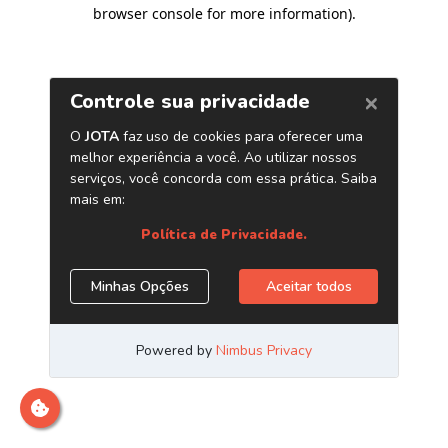
browser console for more information)
.