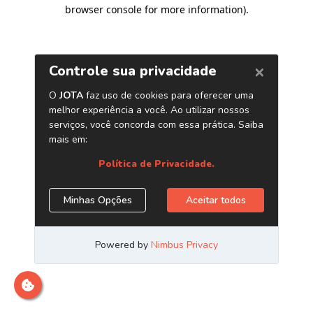
browser console for more information)
.