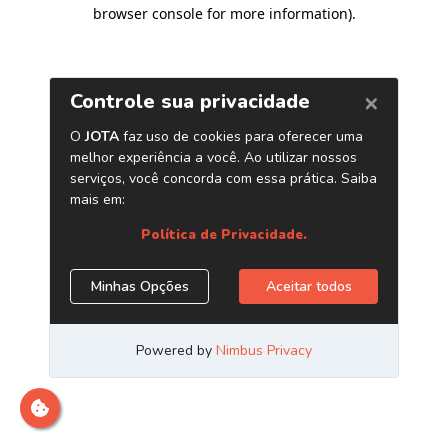
browser console for more information)
.