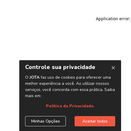
Application error