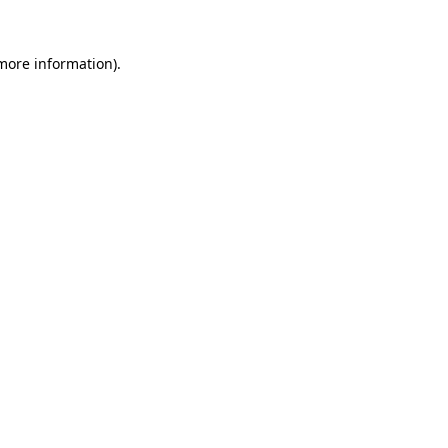
 more information)
.