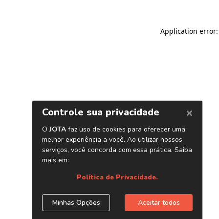
Application error