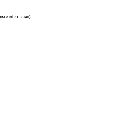
 more information)
.