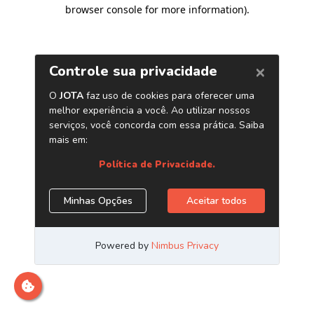
browser console for more information)
.