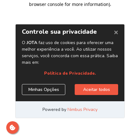
browser console for more information)
.