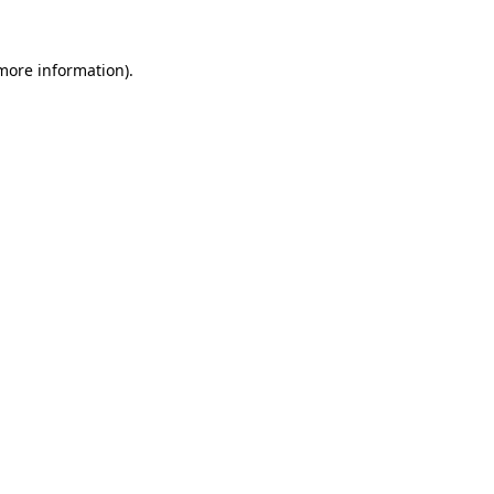
 more information)
.