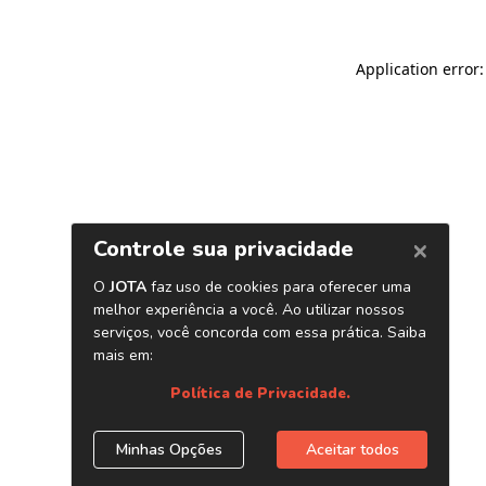
Application error