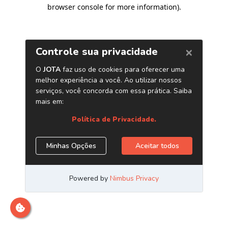
browser console for more information)
.