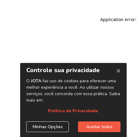
Application error