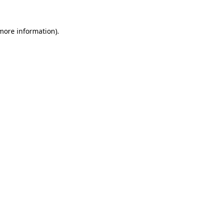
 more information)
.