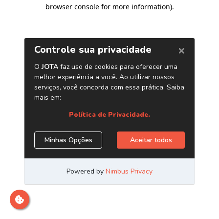
browser console for more information)
.