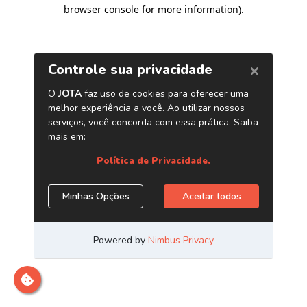
browser console for more information)
.