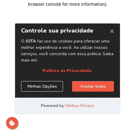
browser console for more information)
.