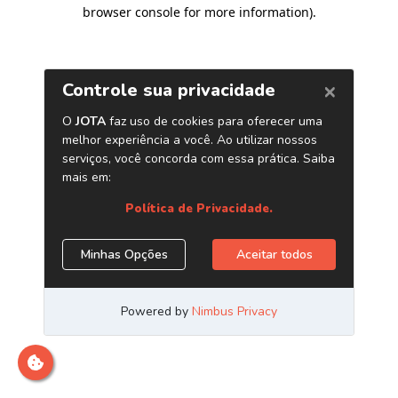
browser console for more information)
.