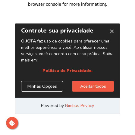
browser console for more information)
.