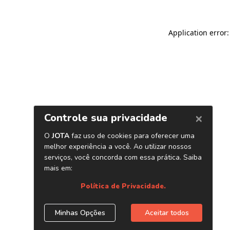
Application error