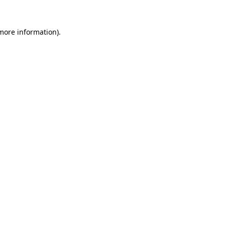
 more information)
.