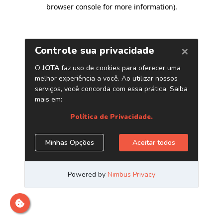
browser console for more information)
.