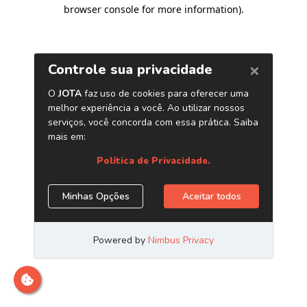
browser console for more information)
.