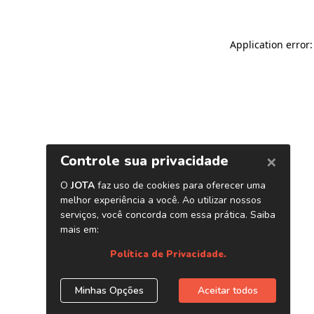
Application error