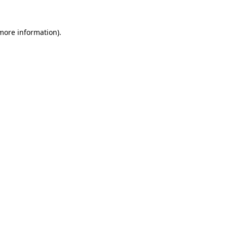
 more information)
.