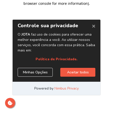
browser console for more information)
.