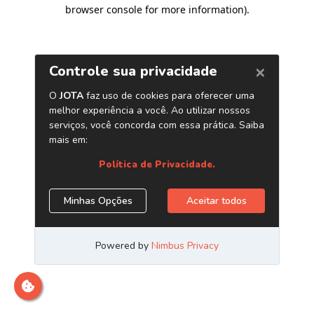
browser console for more information)
.