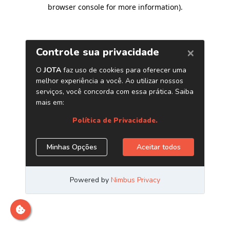
browser console for more information)
.