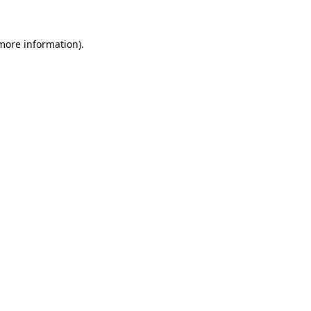
 more information)
.