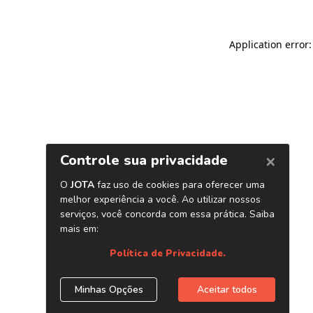
Application error